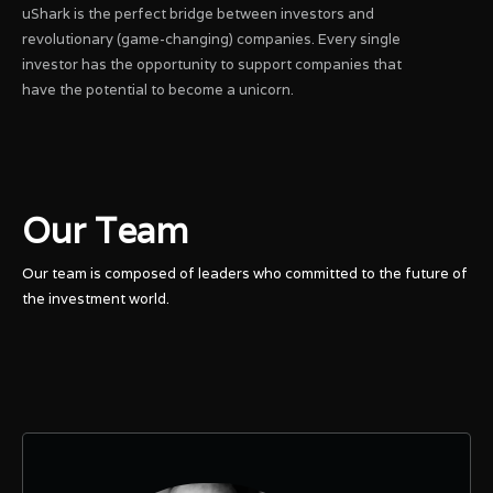
uShark is the perfect bridge between investors and
revolutionary (game-changing) companies. Every single
investor has the opportunity to support companies that
have the potential to become a unicorn.
Our Team
Our team is composed of leaders who committed to the future of
the investment world.