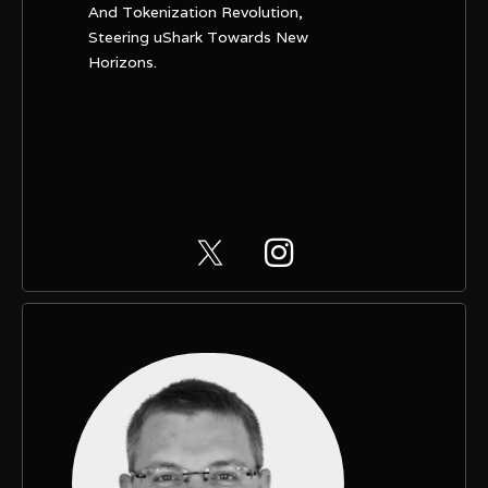
And Tokenization Revolution,
Steering uShark Towards New
Horizons.