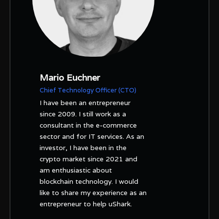
Mario Euchner
Chief Technology Officer (CTO)
I have been an entrepreneur
since 2009. I still work as a
consultant in the e-commerce
sector and for IT services. As an
investor, I have been in the
crypto market since 2021 and
am enthusiastic about
blockchain technology. I would
like to share my experience as an
entrepreneur to help uShark.