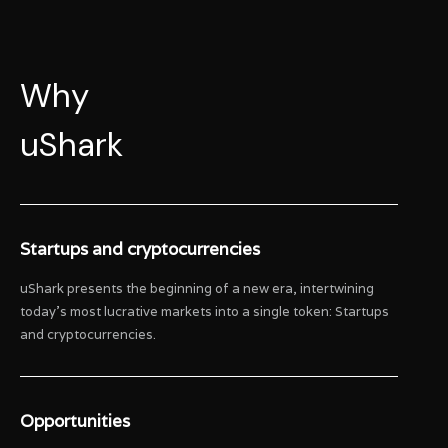
Why
uShark
Startups and cryptocurrencies
uShark presents the beginning of a new era, intertwining
today’s most lucrative markets into a single token: Startups
and cryptocurrencies.
Opportunities