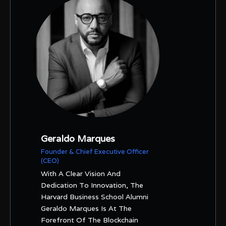
Geraldo Marques
Founder & Chief Executive Officer
(CEO)
With A Clear Vision And
Dedication To Innovation, The
Harvard Business School Alumni
Geraldo Marques Is At The
Forefront Of The Blockchain