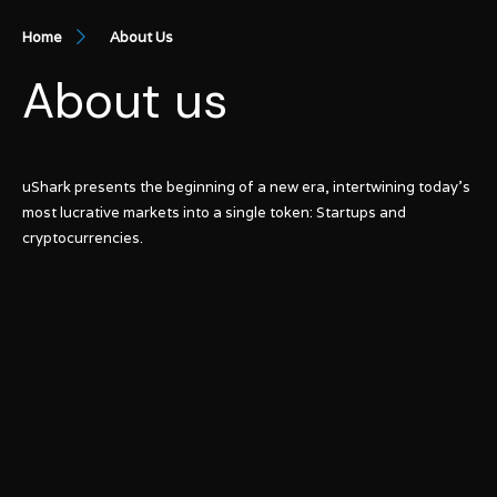
Home
About Us
About us
uShark presents the beginning of a new era, intertwining today’s
most lucrative markets into a single token: Startups and
cryptocurrencies.