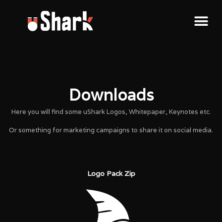
Downloads
Here you will find some uShark Logos, Whitepaper, Keynotes etc.
Or something for marketing campaigns to share it on social media.
Logo Pack Zip