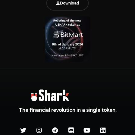
Download
The financial revolution in a single token.