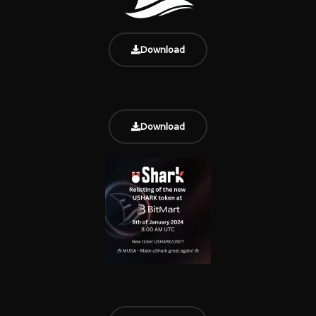
Download
Download