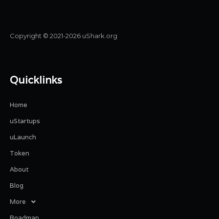
Copyright © 2021-2026 uShark.org
Quicklinks
Home
uStartups
uLaunch
Token
About
Blog
More
Roadmap