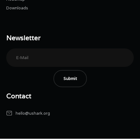
Downloads
Newsletter
Submit
Contact
hello@ushark.org