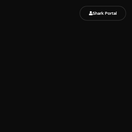
Shark Portal