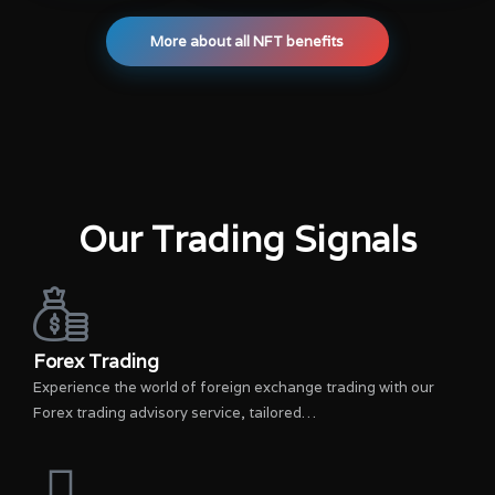
More about all NFT benefits
Our Trading Signals
Forex Trading
Experience the world of foreign exchange trading with our
Forex trading advisory service, tailored…