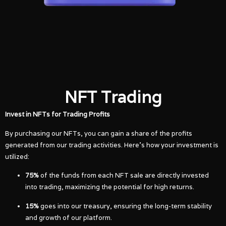
NFT Trading
Invest in NFTs for Trading Profits
By purchasing our NFTs, you can gain a share of the profits
generated from our trading activities. Here’s how your investment is
utilized:
75%
of the funds from each NFT sale are directly invested
into trading, maximizing the potential for high returns.
15%
goes into our treasury, ensuring the long-term stability
and growth of our platform.