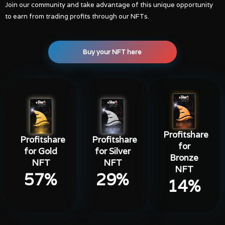
Join our community and take advantage of this unique opportunity
to earn from trading profits through our NFTs.
Buy your NFT here
Profitshare
Profitshare
Profitshare
for
for Gold
for Silver
Bronze
NFT
NFT
NFT
57
%
29
%
14
%