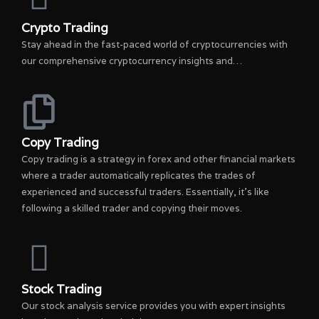
Crypto Trading
Stay ahead in the fast-paced world of cryptocurrencies with
our comprehensive cryptocurrency insights and…
Copy Trading
Copy trading is a strategy in forex and other financial markets
where a trader automatically replicates the trades of
experienced and successful traders. Essentially, it’s like
following a skilled trader and copying their moves.
Stock Trading
Our stock analysis service provides you with expert insights