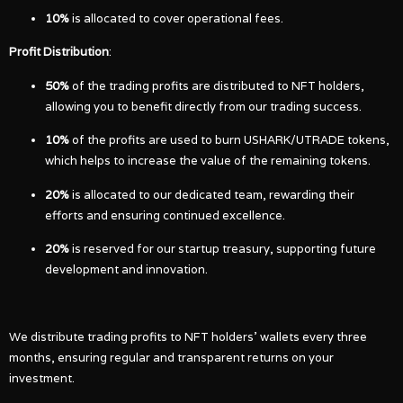
10%
is allocated to cover operational fees.
Profit Distribution
:
50%
of the trading profits are distributed to NFT holders,
allowing you to benefit directly from our trading success.
10%
of the profits are used to burn USHARK/UTRADE tokens,
which helps to increase the value of the remaining tokens.
20%
is allocated to our dedicated team, rewarding their
efforts and ensuring continued excellence.
20%
is reserved for our startup treasury, supporting future
development and innovation.
We distribute trading profits to NFT holders’ wallets every three
months, ensuring regular and transparent returns on your
investment.