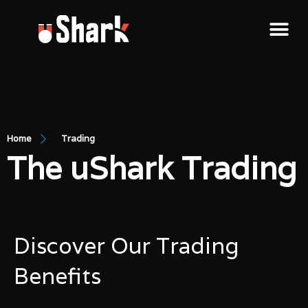
Home
Trading
The uShark Trading
Discover Our Trading
Benefits