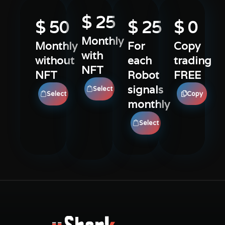
$ 
25
$ 
50
$ 
25
$ 
0
Monthly
Monthly
For
Copy
with
without
each
trading
NFT
NFT
Robot
FREE
signals
Select
Select
Copy
monthly
Select