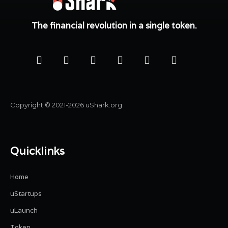
The financial revolution in a single token.
Copyright © 2021-2026 uShark.org
Quicklinks
Home
uStartups
uLaunch
Token