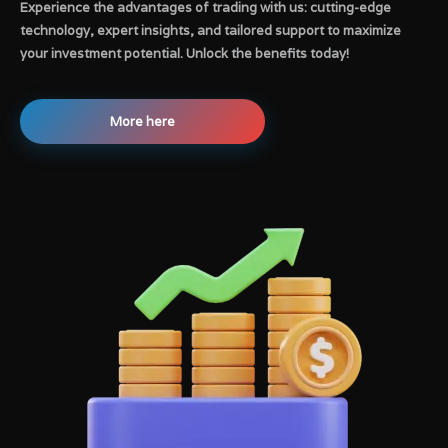
Experience the advantages of trading with us: cutting-edge
technology, expert insights, and tailored support to maximize
your investment potential. Unlock the benefits today!
More here