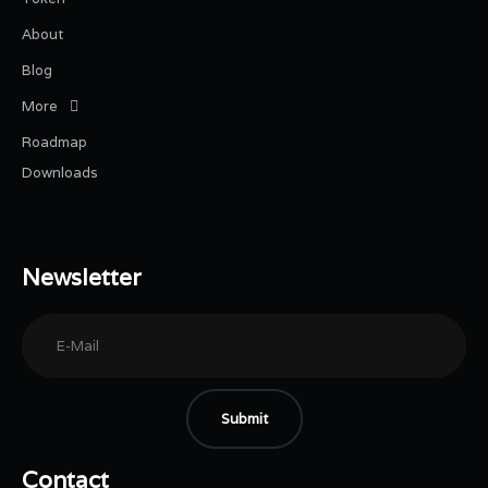
About
Blog
More
Roadmap
Downloads
Newsletter
Submit
Contact