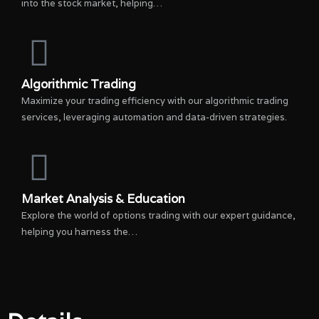
into the stock market, helping…
Algorithmic Trading
Maximize your trading efficiency with our algorithmic trading
services, leveraging automation and data-driven strategies.
Market Analysis & Education
Explore the world of options trading with our expert guidance,
helping you harness the…