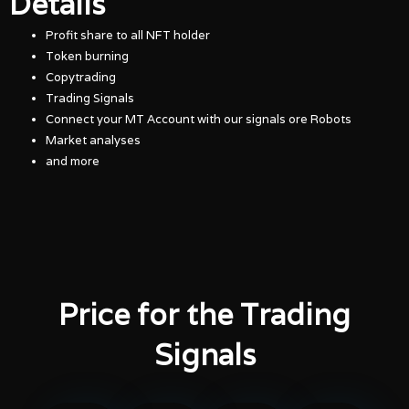
Details
Profit share to all NFT holder
Token burning
Copytrading
Trading Signals
Connect your MT Account with our signals ore Robots
Market analyses
and more
Price for the Trading
Signals